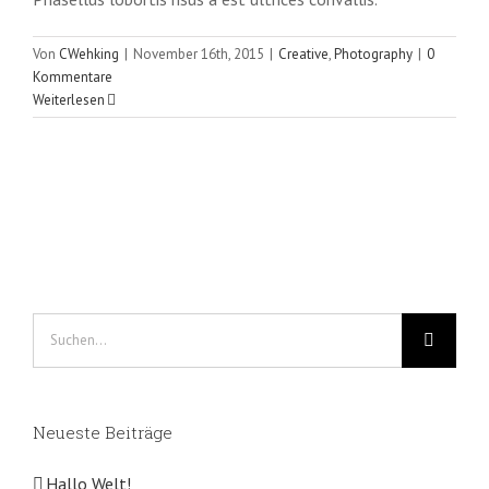
Von
CWehking
|
November 16th, 2015
|
Creative
,
Photography
|
0
Kommentare
Weiterlesen
Suche
nach:
Neueste Beiträge
Hallo Welt!