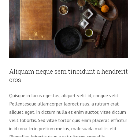
Aliquam neque sem tincidunt a hendrerit
eros
Quisque in lacus egestas, aliquet velit id, congue velit.
Pellentesque ullamcorper laoreet risus, a rutrum erat
aliquet eget. In dictum nulla et enim auctor, vitae dictum
velit lobortis. Sed vitae tortor quis enim placerat efficitur
in id urna. In in pretium metus, malesuada mattis elit.
Phasellus lobortis risus a est ultrices convallis.