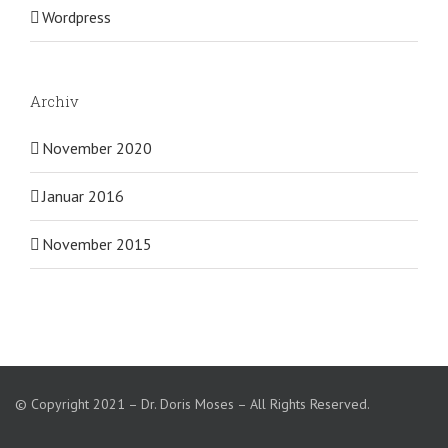
Wordpress
Archiv
November 2020
Januar 2016
November 2015
© Copyright 2021 – Dr. Doris Moses – All Rights Reserved.