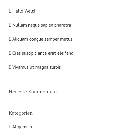
Hallo Welt!
Nullam neque sapien pharetra
Aliquam congue semper metus
Cras suscipit ante erat eleifend
Vivamus ut magna turpis
Neueste Kommentare
Kategorien
Allgemein