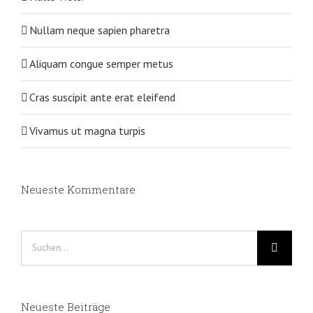
Nullam neque sapien pharetra
Aliquam congue semper metus
Cras suscipit ante erat eleifend
Vivamus ut magna turpis
Neueste Kommentare
Suche
nach:
Neueste Beiträge