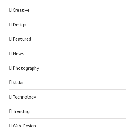
Creative
Design
Featured
News
Photography
Slider
Technology
Trending
Web Design