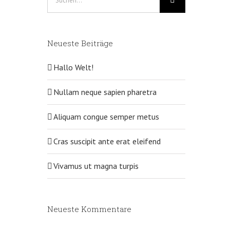
nach:
Neueste Beiträge
Hallo Welt!
Nullam neque sapien pharetra
Aliquam congue semper metus
Cras suscipit ante erat eleifend
Vivamus ut magna turpis
Neueste Kommentare