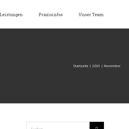
Leistungen
Praxisinfos
Unser Team
Startseite
|
2015
|
November
Suche