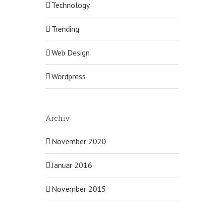
Technology
Trending
Web Design
Wordpress
Archiv
November 2020
Januar 2016
November 2015