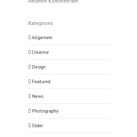
Neueste Kommentare
Kategorien
Allgemein
Creative
Design
Featured
News
Photography
Slider