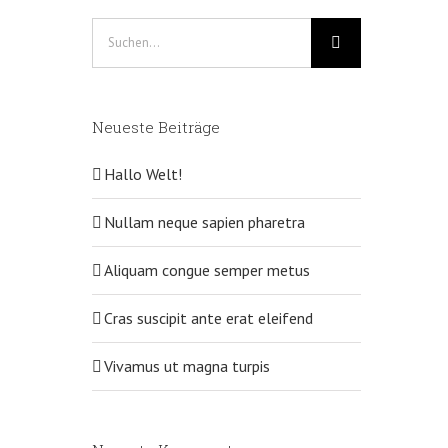
Suche
nach:
Neueste Beiträge
Hallo Welt!
Nullam neque sapien pharetra
Aliquam congue semper metus
Cras suscipit ante erat eleifend
Vivamus ut magna turpis