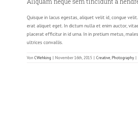
Aliquam neque sem tincidunt a hendre
Creative
Pho
Quisque in lacus egestas, aliquet velit id, congue veli
erat aliquet eget. In dictum nulla et enim auctor, vita
placerat efficitur in id urna. In in pretium metus, male
ultrices convallis.
Von
CWehking
|
November 16th, 2015
|
Creative
,
Photography
|