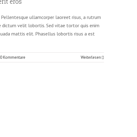
rit eros
tography
t. Pellentesque ullamcorper laoreet risus, a rutrum
e dictum velit lobortis. Sed vitae tortor quis enim
suada mattis elit. Phasellus lobortis risus a est
0 Kommentare
Weiterlesen